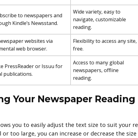
Wide variety, easy to
bscribe to newspapers and
navigate, customizable
ough Kindle’s Newsstand.
reading.
newspaper websites via
Flexibility to access any site,
imental web browser.
free.
Access to many global
ke PressReader or Issuu for
newspapers, offline
l publications.
reading.
ing Your Newspaper Reading
llows you to easily adjust the text size to suit your r
ll or too large, you can increase or decrease the si