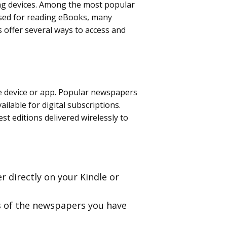
ding devices. Among the most popular
 used for reading eBooks, many
offer several ways to access and
le device or app. Popular newspapers
ilable for digital subscriptions.
st editions delivered wirelessly to
r directly on your Kindle or
ns of the newspapers you have