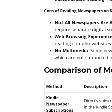
Cons of Reading Newspapers on K
Not All Newspapers Are A
require separate digital s
Web Browsing Experienc
reading complex websites.
No Multimedia
: Some new
which are not supported o
Comparison of M
Method
Description
Kindle
Directly subsc
Newspaper
in the Kindle S
Subscriptions