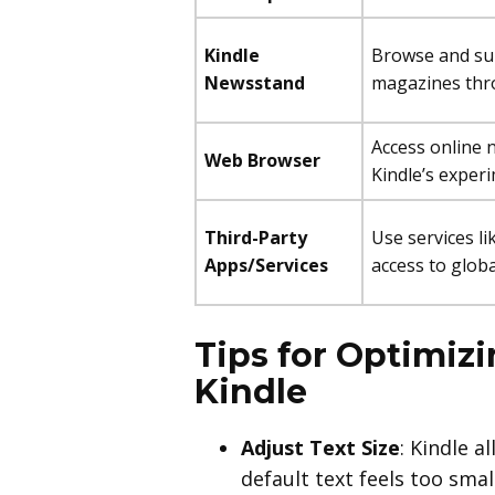
Kindle
Browse and su
Newsstand
magazines thr
Access online 
Web Browser
Kindle’s exper
Third-Party
Use services li
Apps/Services
access to globa
Tips for Optimiz
Kindle
Adjust Text Size
: Kindle a
default text feels too sma