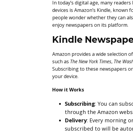
In today’s digital age, many readers
devices is Amazon’s Kindle, known for
people wonder whether they can also
enjoy newspapers on its platform.
Kindle Newspape
Amazon provides a wide selection of
such as
The New York Times
,
The Wash
Subscribing to these newspapers on K
your device.
How it Works
Subscribing
: You can subs
through the Amazon websi
Delivery
: Every morning o
subscribed to will be autom