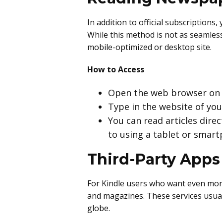
In addition to official subscription
While this method is not as seamless 
mobile-optimized or desktop site.
How to Access
Open the web browser on y
Type in the website of yo
You can read articles dire
to using a tablet or smar
Third-Party Apps
For Kindle users who want even more
and magazines. These services usual
globe.