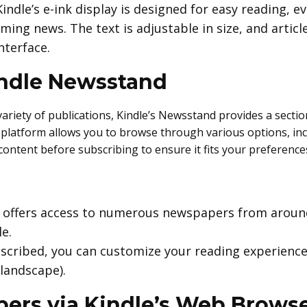
Kindle’s e-ink display is designed for easy reading, e
ing news. The text is adjustable in size, and artic
nterface.
indle Newsstand
ariety of publications, Kindle’s Newsstand provides a secti
l platform allows you to browse through various options, in
ontent before subscribing to ensure it fits your preference
 offers access to numerous newspapers from around
e.
scribed, you can customize your reading experience,
landscape).
ers via Kindle’s Web Brows