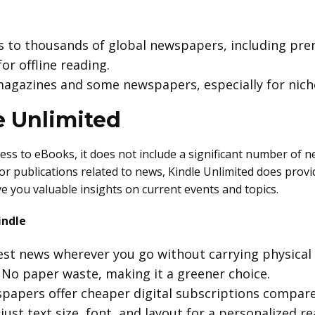
ss to thousands of global newspapers, including pr
or offline reading.
 magazines and some newspapers, especially for nich
e Unlimited
ess to eBooks, it does not include a significant number of 
s or publications related to news, Kindle Unlimited does prov
ve you valuable insights on current events and topics.
indle
test news wherever you go without carrying physical
: No paper waste, making it a greener choice.
papers offer cheaper digital subscriptions compare
djust text size, font, and layout for a personalized r