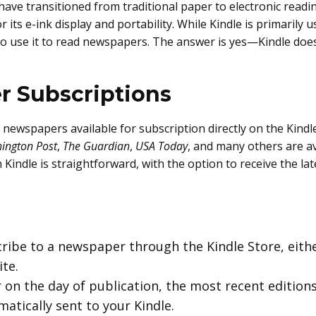
 have transitioned from traditional paper to electronic rea
 its e-ink display and portability. While Kindle is primarily
 use it to read newspapers. The answer is yes—Kindle does 
r Subscriptions
 newspapers available for subscription directly on the Kind
ington Post
,
The Guardian
,
USA Today
, and many others are ava
indle is straightforward, with the option to receive the late
cribe to a newspaper through the Kindle Store, eithe
te.
r on the day of publication, the most recent editio
atically sent to your Kindle.