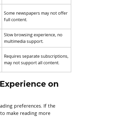
Some newspapers may not offer
full content.
Slow browsing experience, no
multimedia support.
Requires separate subscriptions,
may not support all content.
 Experience on
eading preferences. If the
ze to make reading more