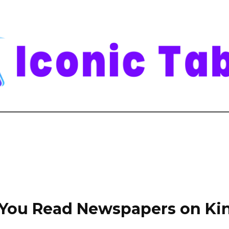
You Read Newspapers on Ki