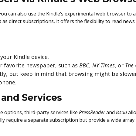
s, you can also use the Kindle’s experimental web browser to
as direct subscriptions, it offers the flexibility to read new
our Kindle device.
ur favorite newspaper, such as
BBC
,
NY Times
, or
The 
ctly, but keep in mind that browsing might be slowe
tphone.
 and Services
 options, third-party services like
PressReader
and
Issuu
all
ly require a separate subscription but provide a wide array