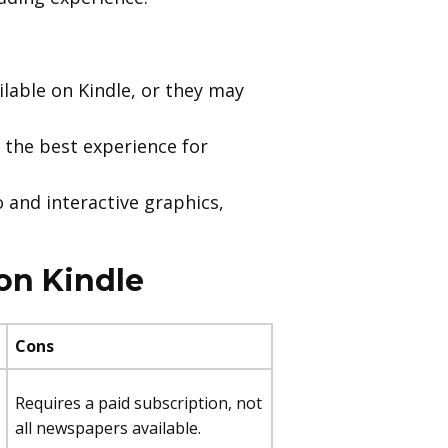
lable on Kindle, or they may
 the best experience for
 and interactive graphics,
on Kindle
Cons
Requires a paid subscription, not
all newspapers available.