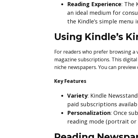
Reading Experience
: The 
an ideal medium for consum
the Kindle’s simple menu i
Using Kindle’s K
For readers who prefer browsing a v
magazine subscriptions. This digita
niche newspapers. You can preview c
Key Features
Variety
: Kindle Newsstand
paid subscriptions availabl
Personalization
: Once sub
reading mode (portrait or 
Reading Newspap