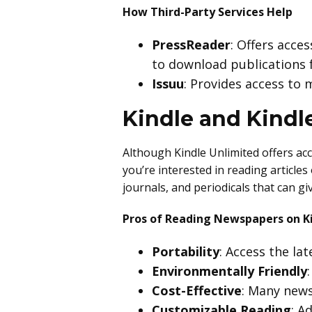
How Third-Party Services Help
PressReader
: Offers acce
to download publications f
Issuu
: Provides access to
Kindle and Kindl
Although Kindle Unlimited offers acc
you’re interested in reading article
journals, and periodicals that can gi
Pros of Reading Newspapers on K
Portability
: Access the la
Environmentally Friendly
Cost-Effective
: Many news
Customizable Reading
: A