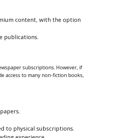
emium content, with the option
e publications.
newspaper subscriptions. However, if
ide access to many non-fiction books,
 papers.
d to physical subscriptions.
eading experience.