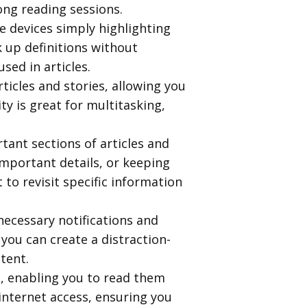
long reading sessions.
le devices simply highlighting
k up definitions without
ed in articles.
ticles and stories, allowing you
ty is great for multitasking,
rtant sections of articles and
important details, or keeping
to revisit specific information
necessary notifications and
you can create a distraction-
tent.
s, enabling you to read them
d internet access, ensuring you