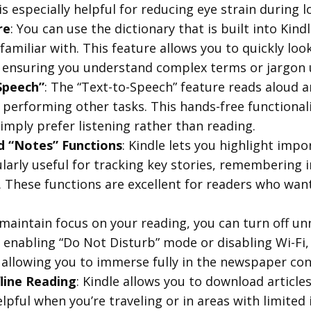
s especially helpful for reducing eye strain during 
re
: You can use the dictionary that is built into Kind
familiar with. This feature allows you to quickly loo
 ensuring you understand complex terms or jargon us
Speech”
: The “Text-to-Speech” feature reads aloud ar
 performing other tasks. This hands-free functionali
mply prefer listening rather than reading.
nd “Notes” Functions
: Kindle lets you highlight impo
ularly useful for tracking key stories, remembering 
. These functions are excellent for readers who want 
 maintain focus on your reading, you can turn off un
 enabling “Do Not Disturb” mode or disabling Wi-Fi, 
 allowing you to immerse fully in the newspaper con
line Reading
: Kindle allows you to download article
 helpful when you’re traveling or in areas with limite