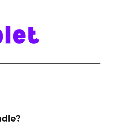
ndle?