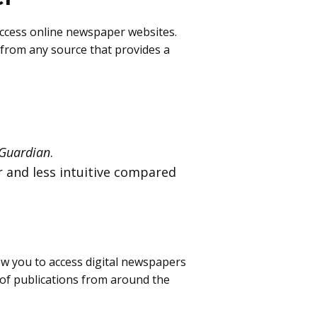
 access online newspaper websites.
s from any source that provides a
Guardian
.
r and less intuitive compared
ow you to access digital newspapers
 of publications from around the