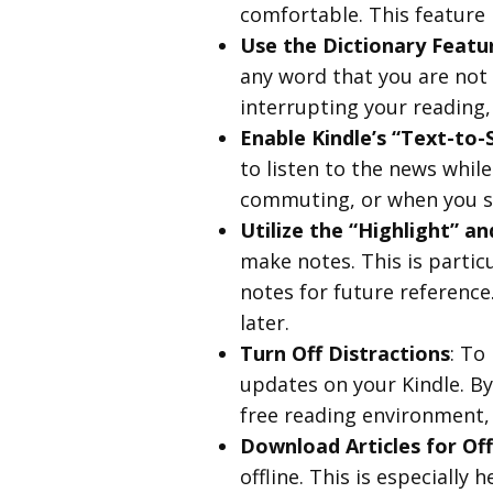
comfortable. This feature i
Use the Dictionary Featu
any word that you are not 
interrupting your reading,
Enable Kindle’s “Text-to-
to listen to the news while
commuting, or when you si
Utilize the “Highlight” a
make notes. This is partic
notes for future reference
later.
Turn Off Distractions
: To
updates on your Kindle. By
free reading environment,
Download Articles for Off
offline. This is especially