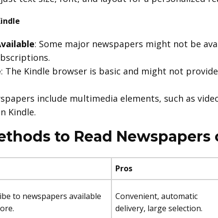
indle
vailable
: Some major newspapers might not be avai
ubscriptions.
e
: The Kindle browser is basic and might not provide
spapers include multimedia elements, such as video
n Kindle.
ethods to Read Newspapers 
Pros
ribe to newspapers available
Convenient, automatic
tore.
delivery, large selection.