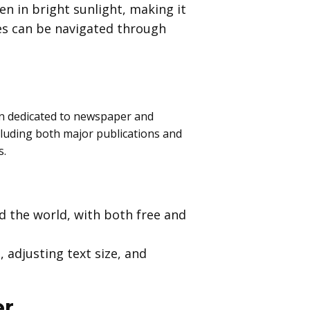
ven in bright sunlight, making it
les can be navigated through
on dedicated to newspaper and
cluding both major publications and
s.
 the world, with both free and
 adjusting text size, and
er