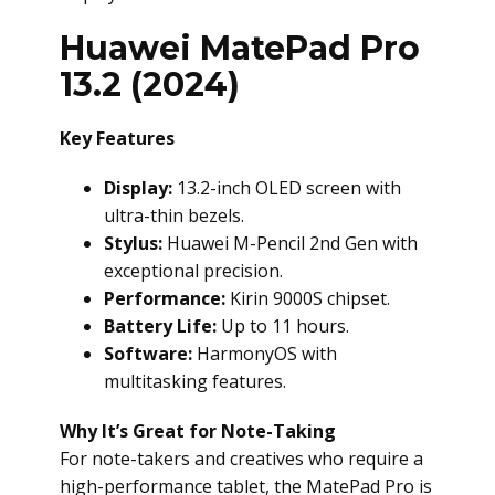
Huawei MatePad Pro
13.2 (2024)
Key Features
Display:
13.2-inch OLED screen with
ultra-thin bezels.
Stylus:
Huawei M-Pencil 2nd Gen with
exceptional precision.
Performance:
Kirin 9000S chipset.
Battery Life:
Up to 11 hours.
Software:
HarmonyOS with
multitasking features.
Why It’s Great for Note-Taking
For note-takers and creatives who require a
high-performance tablet, the MatePad Pro is