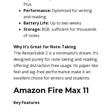
Plus.
Performance:
Optimized for writing
and reading.
Battery Life:
Up to two weeks.
Storage:
8GB, sufficient for thousands
of notes.
Why It’s Great for Note-Taking
The Remarkable 2 is a minimalist’s dream. It’s
designed purely for note-taking and reading,
offering distraction-free usage. Its paper-like
feel and lag-free performance make it an
excellent choice for writers and students.
Amazon Fire Max 11
Key Features