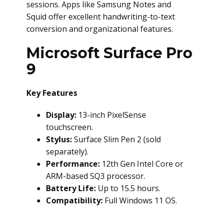
sessions. Apps like Samsung Notes and
Squid offer excellent handwriting-to-text
conversion and organizational features.
Microsoft Surface Pro
9
Key Features
Display:
13-inch PixelSense
touchscreen.
Stylus:
Surface Slim Pen 2 (sold
separately).
Performance:
12th Gen Intel Core or
ARM-based SQ3 processor.
Battery Life:
Up to 15.5 hours.
Compatibility:
Full Windows 11 OS.