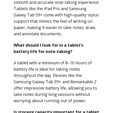
smooth and accurate note-taking experience.
Tablets like the iPad Pro and Samsung
Galaxy Tab S9+ come with high-quality stylus
support that mimics the feel of writing on
paper, making it easier to take notes, draw,
and annotate documents.
What should I look for in a tablet’s
battery life for note-taking?
A tablet with a minimum of 8–10 hours of
battery life is ideal for taking notes
throughout the day. Devices like the
Samsung Galaxy Tab S9+ and Remarkable 2
offer impressive battery life, allowing you to
take notes during long sessions without
worrying about running out of power.
Is storage capacity important for a tablet