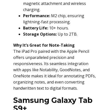
magnetic attachment and wireless
charging.
Performance:
M2 chip, ensuring
lightning-fast processing.
Battery Life:
10+ hours.
Storage Options:
Up to 2TB.
Why It’s Great for Note-Taking
The iPad Pro paired with the Apple Pencil
offers unparalleled precision and
responsiveness. Its seamless integration
with apps like Notability, GoodNotes, and
OneNote makes it ideal for annotating PDFs,
organizing notes, and even converting
handwritten text to digital formats.
Samsung Galaxy Tab
S9+