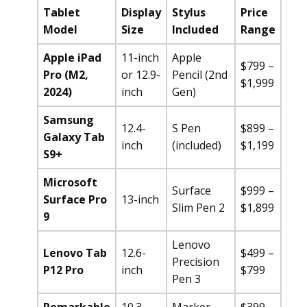
Tablet
Display
Stylus
Price
Model
Size
Included
Range
Apple iPad
11-inch
Apple
$799 –
Pro (M2,
or 12.9-
Pencil (2nd
$1,999
2024)
inch
Gen)
Samsung
12.4-
S Pen
$899 –
Galaxy Tab
inch
(included)
$1,199
S9+
Microsoft
Surface
$999 –
Surface Pro
13-inch
Slim Pen 2
$1,899
9
Lenovo
Lenovo Tab
12.6-
$499 –
Precision
P12 Pro
inch
$799
Pen 3