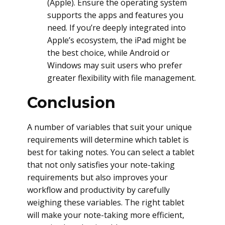
(Apple). Ensure the operating system
supports the apps and features you
need. If you’re deeply integrated into
Apple’s ecosystem, the iPad might be
the best choice, while Android or
Windows may suit users who prefer
greater flexibility with file management.
Conclusion
A number of variables that suit your unique
requirements will determine which tablet is
best for taking notes. You can select a tablet
that not only satisfies your note-taking
requirements but also improves your
workflow and productivity by carefully
weighing these variables. The right tablet
will make your note-taking more efficient,