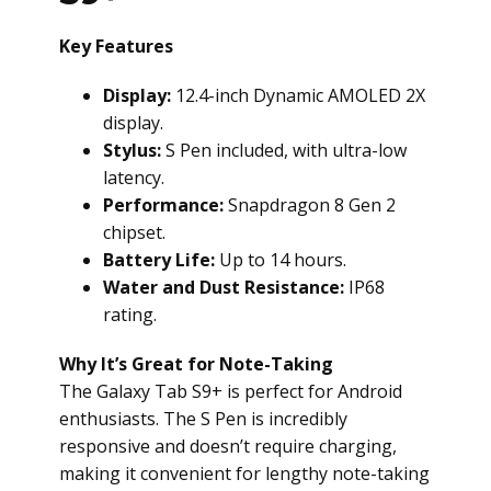
Key Features
Display:
12.4-inch Dynamic AMOLED 2X
display.
Stylus:
S Pen included, with ultra-low
latency.
Performance:
Snapdragon 8 Gen 2
chipset.
Battery Life:
Up to 14 hours.
Water and Dust Resistance:
IP68
rating.
Why It’s Great for Note-Taking
The Galaxy Tab S9+ is perfect for Android
enthusiasts. The S Pen is incredibly
responsive and doesn’t require charging,
making it convenient for lengthy note-taking