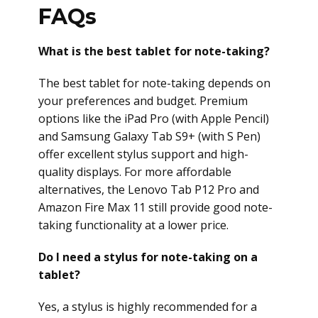
FAQs
What is the best tablet for note-taking?
The best tablet for note-taking depends on
your preferences and budget. Premium
options like the iPad Pro (with Apple Pencil)
and Samsung Galaxy Tab S9+ (with S Pen)
offer excellent stylus support and high-
quality displays. For more affordable
alternatives, the Lenovo Tab P12 Pro and
Amazon Fire Max 11 still provide good note-
taking functionality at a lower price.
Do I need a stylus for note-taking on a
tablet?
Yes, a stylus is highly recommended for a