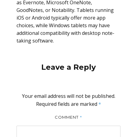
as Evernote, Microsoft OneNote,
GoodNotes, or Notability. Tablets running
iOS or Android typically offer more app
choices, while Windows tablets may have
additional compatibility with desktop note-
taking software.
Leave a Reply
Your email address will not be published.
Required fields are marked
*
*
COMMENT