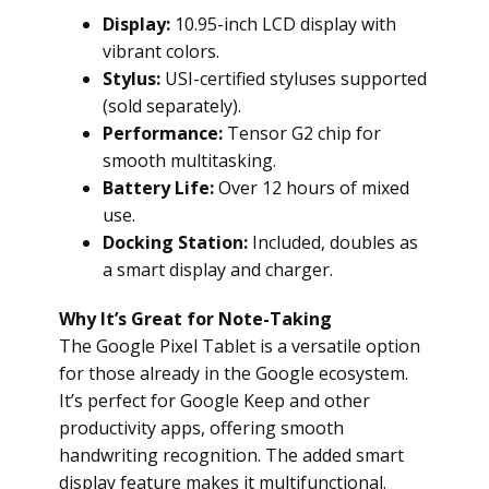
Display:
10.95-inch LCD display with
vibrant colors.
Stylus:
USI-certified styluses supported
(sold separately).
Performance:
Tensor G2 chip for
smooth multitasking.
Battery Life:
Over 12 hours of mixed
use.
Docking Station:
Included, doubles as
a smart display and charger.
Why It’s Great for Note-Taking
The Google Pixel Tablet is a versatile option
for those already in the Google ecosystem.
It’s perfect for Google Keep and other
productivity apps, offering smooth
handwriting recognition. The added smart
display feature makes it multifunctional.