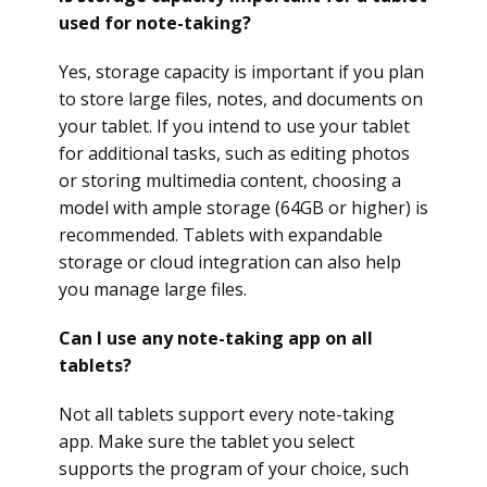
used for note-taking?
Yes, storage capacity is important if you plan
to store large files, notes, and documents on
your tablet. If you intend to use your tablet
for additional tasks, such as editing photos
or storing multimedia content, choosing a
model with ample storage (64GB or higher) is
recommended. Tablets with expandable
storage or cloud integration can also help
you manage large files.
Can I use any note-taking app on all
tablets?
Not all tablets support every note-taking
app. Make sure the tablet you select
supports the program of your choice, such