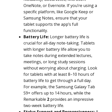
OneNote, or Evernote. If you’re using a
specific platform, like Google Keep or
Samsung Notes, ensure that your
tablet supports the app’s full
functionality.
Battery Life:
Longer battery life is
crucial for all-day note-taking. Tablets
with longer battery life allow you to
take notes during extended lectures,
meetings, or long study sessions
without worrying about charging. Look
for tablets with at least 8–10 hours of
battery life to get through a full day.
For example, the Samsung Galaxy Tab
S9+ offers up to 14 hours, while the
Remarkable
2
provides an impressive
two-week battery life.
Stylus Support and Responsiveness:
A