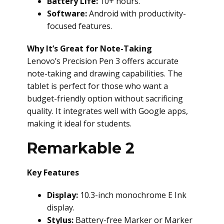
Battery Life:
10+ hours.
Software:
Android with productivity-
focused features.
Why It’s Great for Note-Taking
Lenovo’s Precision Pen 3 offers accurate
note-taking and drawing capabilities. The
tablet is perfect for those who want a
budget-friendly option without sacrificing
quality. It integrates well with Google apps,
making it ideal for students.
Remarkable 2
Key Features
Display:
10.3-inch monochrome E Ink
display.
Stylus:
Battery-free Marker or Marker