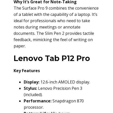
Why It’s Great for Note-Taking
The Surface Pro 9 combines the convenience
of a tablet with the capability of a laptop. It’s
ideal for professionals who need to take
notes during meetings or annotate
documents. The Slim Pen 2 provides tactile
feedback, mimicking the feel of writing on
paper.
Lenovo Tab P12 Pro
Key Features
Display:
12.6-inch AMOLED display.
Stylus:
Lenovo Precision Pen 3
(included).
Performance:
Snapdragon 870
processor.