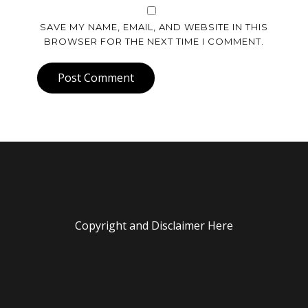
SAVE MY NAME, EMAIL, AND WEBSITE IN THIS
BROWSER FOR THE NEXT TIME I COMMENT.
Post Comment
Copyright and Disclaimer Here