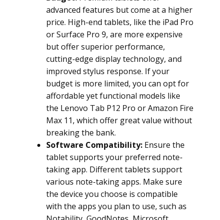
advanced features but come at a higher
price. High-end tablets, like the iPad Pro
or Surface Pro 9, are more expensive
but offer superior performance,
cutting-edge display technology, and
improved stylus response. If your
budget is more limited, you can opt for
affordable yet functional models like
the Lenovo Tab P12 Pro or Amazon Fire
Max 11, which offer great value without
breaking the bank.
Software Compatibility:
Ensure the
tablet supports your preferred note-
taking app. Different tablets support
various note-taking apps. Make sure
the device you choose is compatible
with the apps you plan to use, such as
Notability, GoodNotes, Microsoft