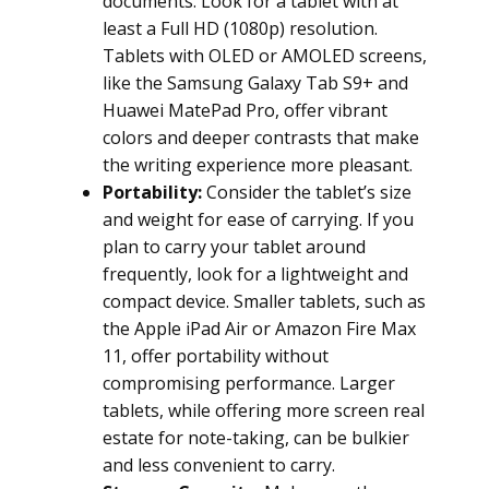
documents. Look for a tablet with at
least a Full HD (1080p) resolution.
Tablets with OLED or AMOLED screens,
like the Samsung Galaxy Tab S9+ and
Huawei MatePad Pro, offer vibrant
colors and deeper contrasts that make
the writing experience more pleasant.
Portability:
Consider the tablet’s size
and weight for ease of carrying. If you
plan to carry your tablet around
frequently, look for a lightweight and
compact device. Smaller tablets, such as
the Apple iPad Air or Amazon Fire Max
11, offer portability without
compromising performance. Larger
tablets, while offering more screen real
estate for note-taking, can be bulkier
and less convenient to carry.