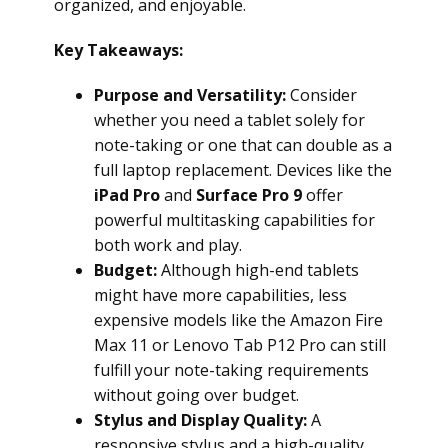
organized, and enjoyable.
Key Takeaways:
Purpose and Versatility:
Consider
whether you need a tablet solely for
note-taking or one that can double as a
full laptop replacement. Devices like the
iPad Pro
and
Surface Pro 9
offer
powerful multitasking capabilities for
both work and play.
Budget:
Although high-end tablets
might have more capabilities, less
expensive models like the Amazon Fire
Max 11 or Lenovo Tab P12 Pro can still
fulfill your note-taking requirements
without going over budget.
Stylus and Display Quality:
A
responsive stylus and a high-quality