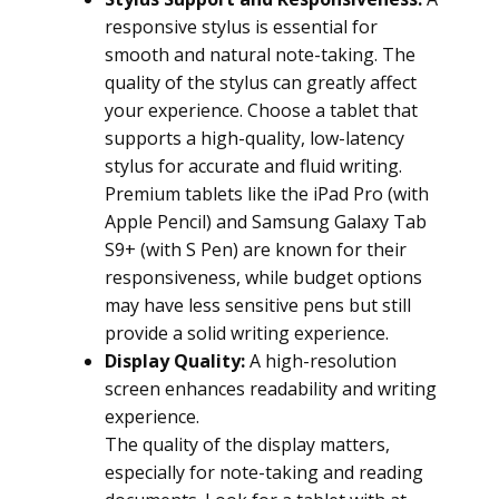
responsive stylus is essential for
smooth and natural note-taking. The
quality of the stylus can greatly affect
your experience. Choose a tablet that
supports a high-quality, low-latency
stylus for accurate and fluid writing.
Premium tablets like the iPad Pro (with
Apple Pencil) and Samsung Galaxy Tab
S9+ (with S Pen) are known for their
responsiveness, while budget options
may have less sensitive pens but still
provide a solid writing experience.
Display Quality:
A high-resolution
screen enhances readability and writing
experience.
The quality of the display matters,
especially for note-taking and reading