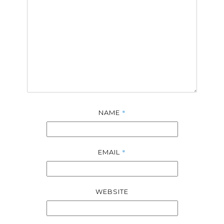
*
NAME
*
EMAIL
WEBSITE