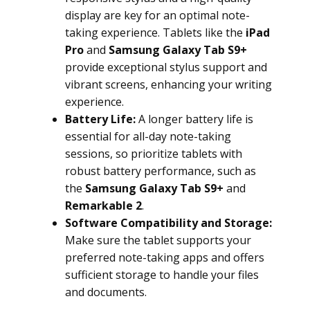
display are key for an optimal note-
taking experience. Tablets like the
iPad
Pro
and
Samsung Galaxy Tab S9+
provide exceptional stylus support and
vibrant screens, enhancing your writing
experience.
Battery Life:
A longer battery life is
essential for all-day note-taking
sessions, so prioritize tablets with
robust battery performance, such as
the
Samsung Galaxy Tab S9+
and
Remarkable 2
.
Software Compatibility and Storage:
Make sure the tablet supports your
preferred note-taking apps and offers
sufficient storage to handle your files
and documents.