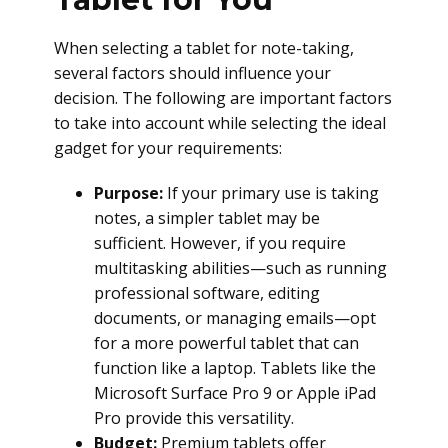
When selecting a tablet for note-taking,
several factors should influence your
decision. The following are important factors
to take into account while selecting the ideal
gadget for your requirements:
Purpose:
If your primary use is taking
notes, a simpler tablet may be
sufficient. However, if you require
multitasking abilities—such as running
professional software, editing
documents, or managing emails—opt
for a more powerful tablet that can
function like a laptop. Tablets like the
Microsoft Surface Pro 9 or Apple iPad
Pro provide this versatility.
Budget:
Premium tablets offer