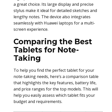
a great choice. Its large display and precise
stylus make it ideal for detailed sketches and
lengthy notes. The device also integrates
seamlessly with Huawei laptops for a multi-
screen experience.
Comparing the Best
Tablets for Note-
Taking
To help you find the perfect tablet for your
note-taking needs, here’s a comparison table
that highlights the key features, battery life,
and price ranges for the top models. This will
help you easily assess which tablet fits your
budget and requirements.