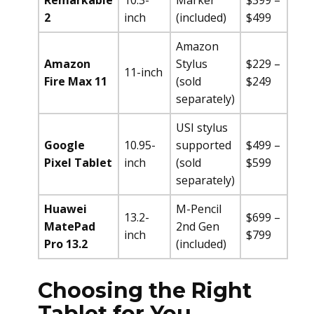
Remarkable
10.3-
Marker
$399 –
2
inch
(included)
$499
Amazon
Amazon
Stylus
$229 –
11-inch
Fire Max 11
(sold
$249
separately)
USI stylus
Google
10.95-
supported
$499 –
Pixel Tablet
inch
(sold
$599
separately)
Huawei
M-Pencil
13.2-
$699 –
MatePad
2nd Gen
inch
$799
Pro 13.2
(included)
Choosing the Right
Tablet for You