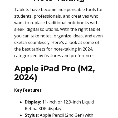
Tablets have become indispensable tools for
students, professionals, and creatives who
want to replace traditional notebooks with
sleek, digital solutions. With the right tablet,
you can take notes, organize ideas, and even
sketch seamlessly. Here’s a look at some of
the best tablets for note-taking in 2024,
categorized by features and preferences.
Apple iPad Pro (M2,
2024)
Key Features
Display:
11-inch or 12.9-inch Liquid
Retina XDR display.
Stylus:
Apple Pencil (2nd Gen) with