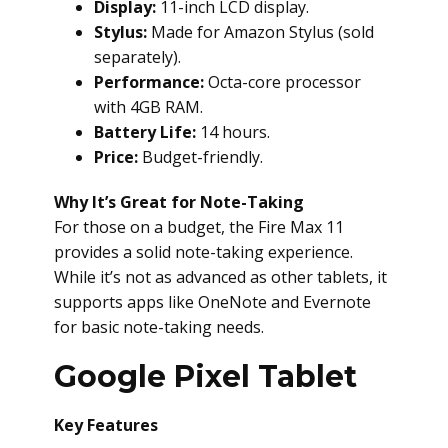
Display:
11-inch LCD display.
Stylus:
Made for Amazon Stylus (sold
separately).
Performance:
Octa-core processor
with 4GB RAM.
Battery Life:
14 hours.
Price:
Budget-friendly.
Why It’s Great for Note-Taking
For those on a budget, the Fire Max 11
provides a solid note-taking experience.
While it’s not as advanced as other tablets, it
supports apps like OneNote and Evernote
for basic note-taking needs.
Google Pixel Tablet
Key Features