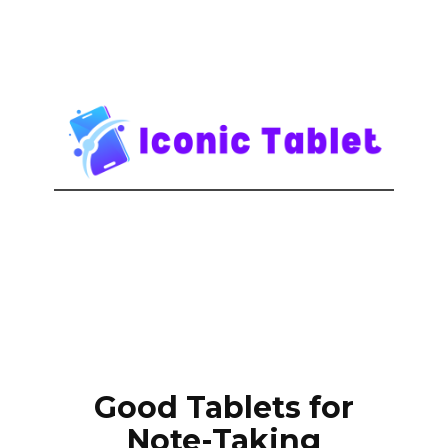
Good Tablets for
Note-Taking