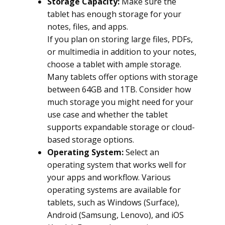
Storage Capacity:
Make sure the
tablet has enough storage for your
notes, files, and apps.
If you plan on storing large files, PDFs,
or multimedia in addition to your notes,
choose a tablet with ample storage.
Many tablets offer options with storage
between 64GB and 1TB. Consider how
much storage you might need for your
use case and whether the tablet
supports expandable storage or cloud-
based storage options.
Operating System:
Select an
operating system that works well for
your apps and workflow. Various
operating systems are available for
tablets, such as Windows (Surface),
Android (Samsung, Lenovo), and iOS