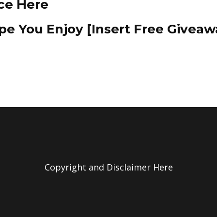
ce Here
e You Enjoy [Insert Free Giveaw
Copyright and Disclaimer Here