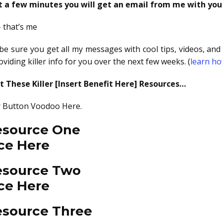
st a few minutes you will get an email from me with you
– that’s me
o be sure you get all my messages with cool tips, videos, a
viding killer info for you over the next few weeks. (
learn ho
 These Killer [Insert Benefit Here] Resources…
 Or Button Voodoo Here.
Resource One
ce Here
Resource Two
ce Here
esource Three