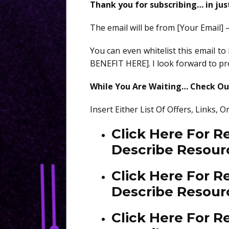
Thank you for subscribing… in ju
The email will be from [Your Email] 
You can even whitelist this email t
BENEFIT HERE]. I look forward to pro
While You Are Waiting… Check Out
Insert Either List Of Offers, Links,
Click Here For 
Describe Resour
Click Here For 
Describe Resour
Click Here For R