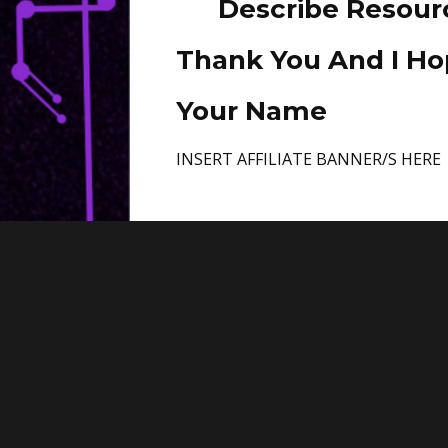
Describe Resour
Thank You And I Hop
Your Name
INSERT AFFILIATE BANNER/S HERE