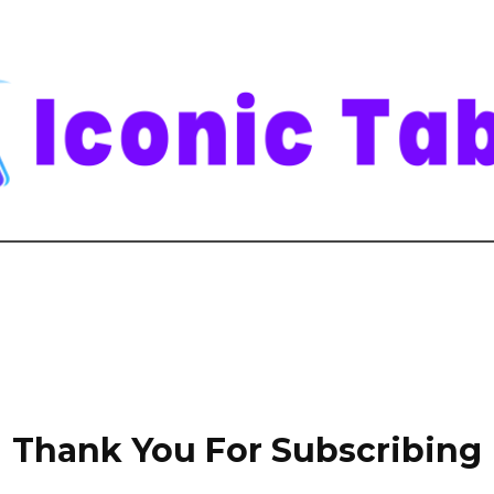
Thank You For Subscribing