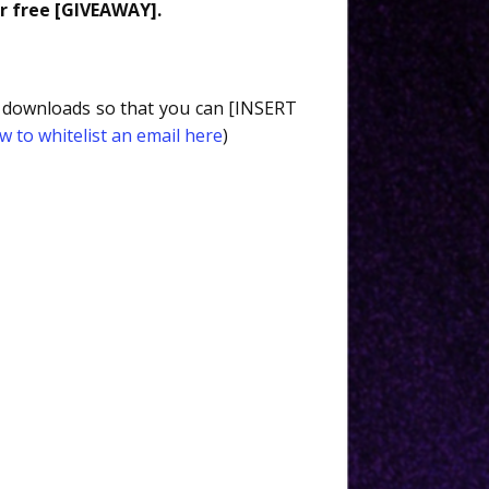
r free [GIVEAWAY].
nd downloads so that you can [INSERT
w to whitelist an email here
)