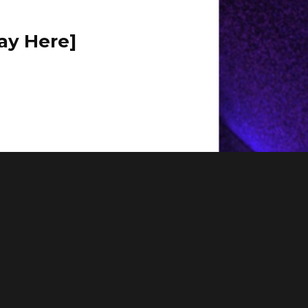
ay Here]